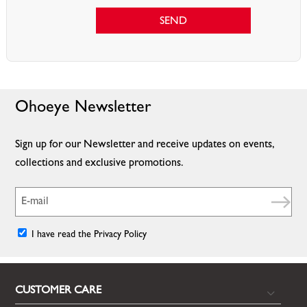
SEND
Ohoeye Newsletter
Sign up for our Newsletter and receive updates on events,
collections and exclusive promotions.
I have read the Privacy Policy
CUSTOMER CARE