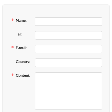
*
Name:
Tel:
*
E-mail:
Country:
*
Content: