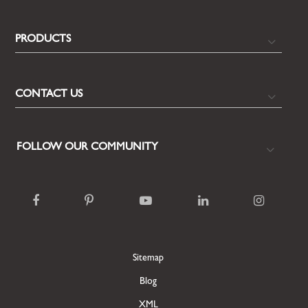
PRODUCTS
CONTACT US
FOLLOW OUR COMMUNITY
Sitemap
Blog
XML