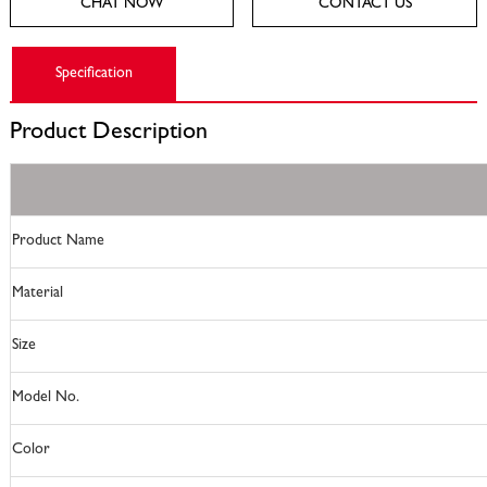
CHAT NOW
CONTACT US
Specification
Product
Description
Product Name
Material
Size
Model No.
Color