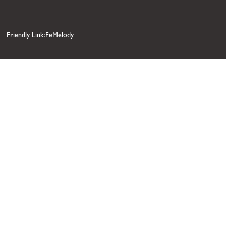
Friendly Link:FeMelody