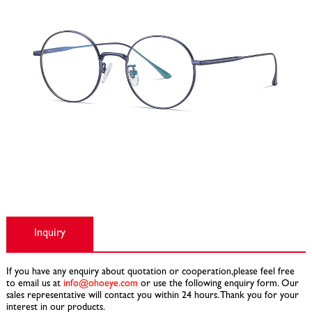
Inquiry
If you have any enquiry about quotation or cooperation,please feel free
to email us at
info@ohoeye.com
or use the following enquiry form. Our
sales representative will contact you within 24 hours. Thank you for your
interest in our products.