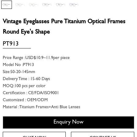
Vintage Eyeglasses Pure Titanium Optical Frames
Round Eye's Shape
PT913
Price Range :USD$10.9~11.9per piece
Model No :PT913
Size:50-20-145mm
Delivery Time : 15-60 Days
MOQ:100 pcs per color
Certification : CE/FDA/ISO9001
Customized : OEM/ODM
Material :Titanium Frames+Anti Blue Lenses
Enquiry Now