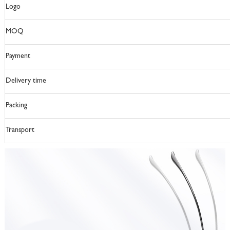
Logo
MOQ
Payment
Delivery time
Packing
Transport