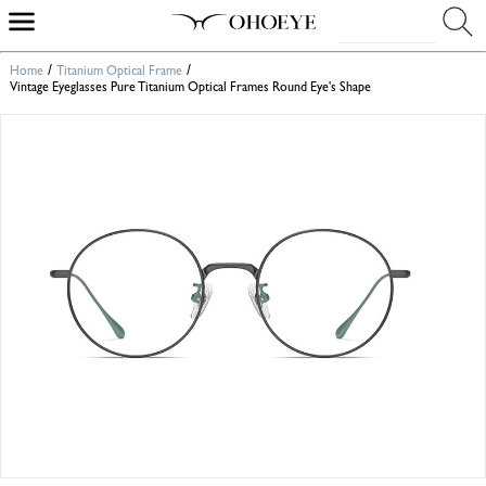
/
/
Home
Titanium Optical Frame
Vintage Eyeglasses Pure Titanium Optical Frames Round Eye's Shape