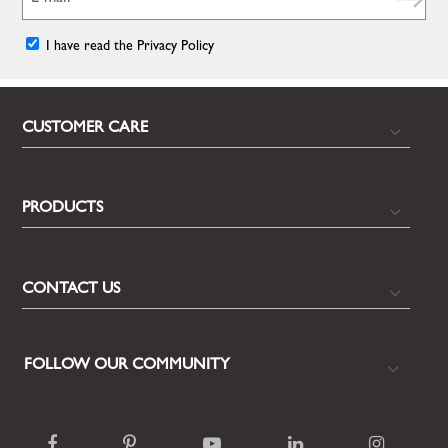
I have read the Privacy Policy
CUSTOMER CARE
PRODUCTS
CONTACT US
FOLLOW OUR COMMUNITY