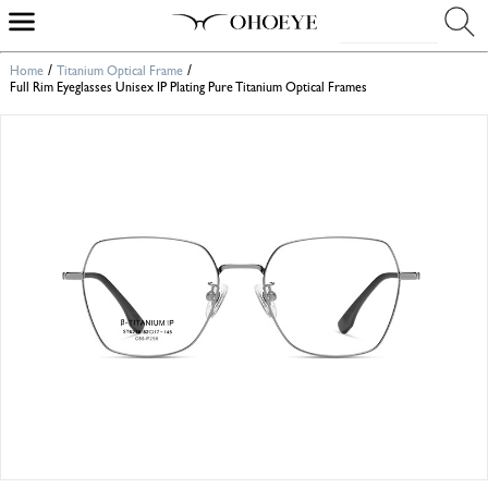
/
/
Home
Titanium Optical Frame
Full Rim Eyeglasses Unisex IP Plating Pure Titanium Optical Frames