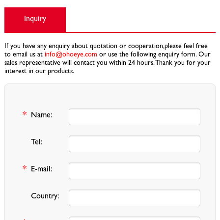
Inquiry
If you have any enquiry about quotation or cooperation,please feel free
to email us at
info@ohoeye.com
or use the following enquiry form. Our
sales representative will contact you within 24 hours. Thank you for your
interest in our products.
*
Name:
Tel:
*
E-mail:
Country: