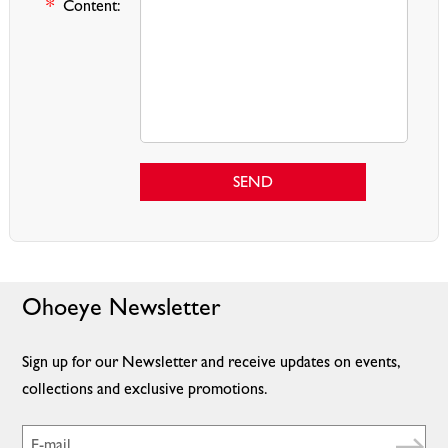
*
Content:
SEND
Ohoeye Newsletter
Sign up for our Newsletter and receive updates on events,
collections and exclusive promotions.