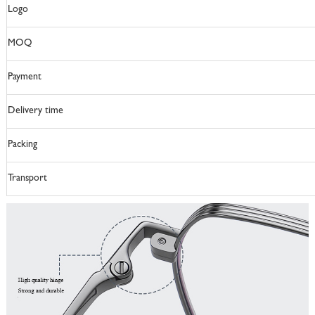
Logo
MOQ
Payment
Delivery time
Packing
Transport