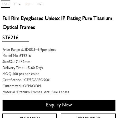
Full Rim Eyeglasses Unisex IP Plating Pure Titanium
Optical Frames
ST6216
Price Range :USD$5.9~6.9per piece
Model No :ST6216
Size:52-17-145mm
Delivery Time : 15-60 Days
MOQ:100 pcs per color
Certification : CE/FDA/ISO9001
Customized : OEM/ODM
Material :Titanium Frames+Anti Blue Lenses
Enquiry Now