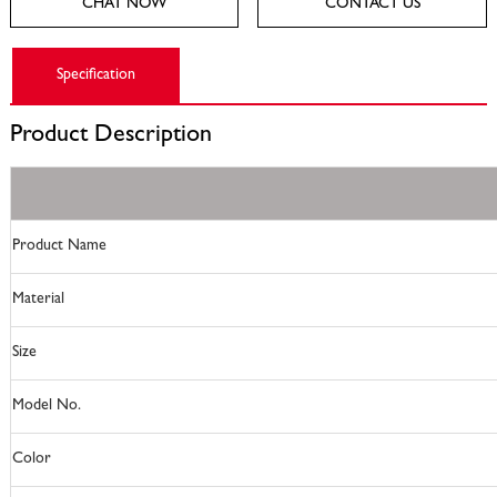
CHAT NOW
CONTACT US
Specification
Product
Description
Product Name
Material
Size
Model No.
Color