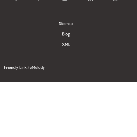
Sitemap
Blog
XML
Friendly Link:FeMelody