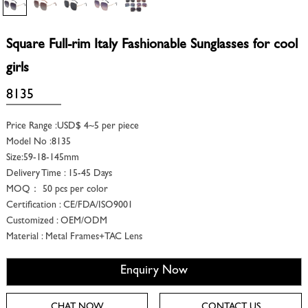
Square Full-rim Italy Fashionable Sunglasses for cool
girls
8135
Price Range :USD$ 4~5 per piece
Model No :8135
Size:59-18-145mm
Delivery Time : 15-45 Days
MOQ： 50 pcs per color
Certification : CE/FDA/ISO9001
Customized : OEM/ODM
Material : Metal Frames+TAC Lens
Enquiry Now
CHAT NOW
CONTACT US