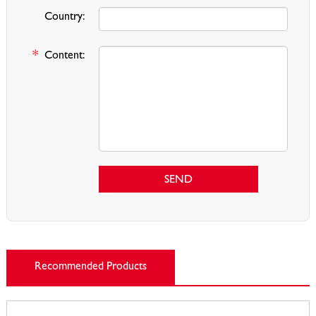
Country:
*
Content:
SEND
Recommended Products