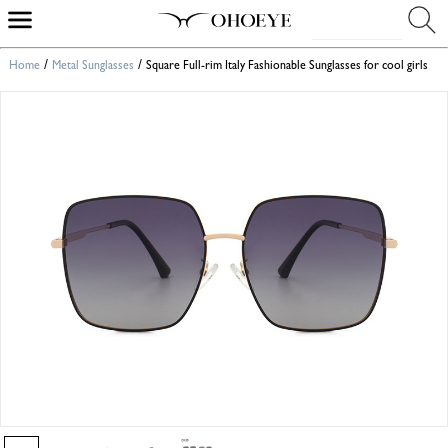
/
/
Home
Metal Sunglasses
Square Full-rim Italy Fashionable Sunglasses for cool girls