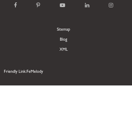
Sitemap
Blog
XML
Friendly Link:FeMelody