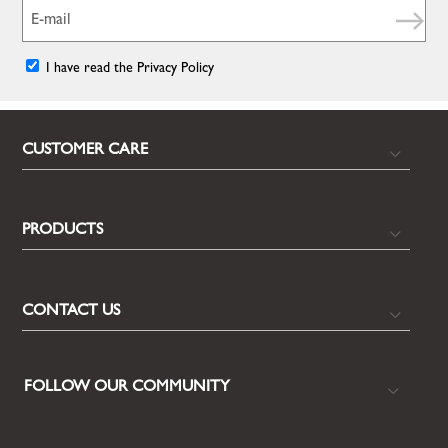
I have read the Privacy Policy
CUSTOMER CARE
PRODUCTS
CONTACT US
FOLLOW OUR COMMUNITY