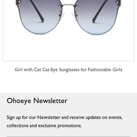
Girl with Cat Cat-Eye Sunglasses for Fashionable Girls
Ohoeye Newsletter
Sign up for our Newsletter and receive updates on events,
collections and exclusive promotions.