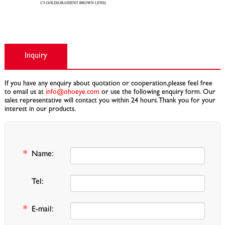
Inquiry
If you have any enquiry about quotation or cooperation,please feel free
to email us at
info@ohoeye.com
or use the following enquiry form. Our
sales representative will contact you within 24 hours. Thank you for your
interest in our products.
*
Name:
Tel:
*
E-mail: