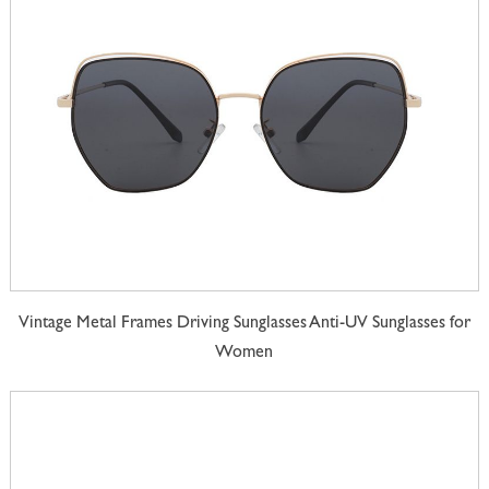
Vintage Metal Frames Driving Sunglasses Anti-UV Sunglasses for
Women