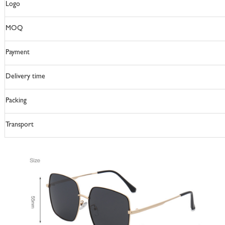
Logo
MOQ
Payment
Delivery time
Packing
Transport