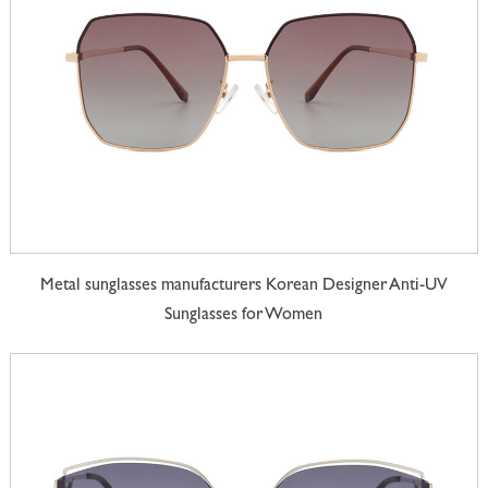
Metal sunglasses manufacturers Korean Designer Anti-UV
Sunglasses for Women