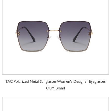
TAC Polarized Metal Sunglasses Women's Designer Eyeglasses
OEM Brand