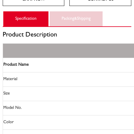
Specification
Packing&Shipping
Product
Description
Product Name
Material
Size
Model No.
Color