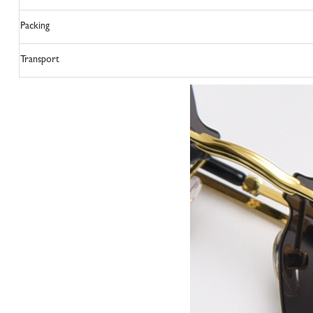
Packing
Transport