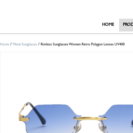
HOME
PRO
/
/
Home
Metal Sunglasses
Rimless Sunglasses Women Retro Polygon Lenses UV400