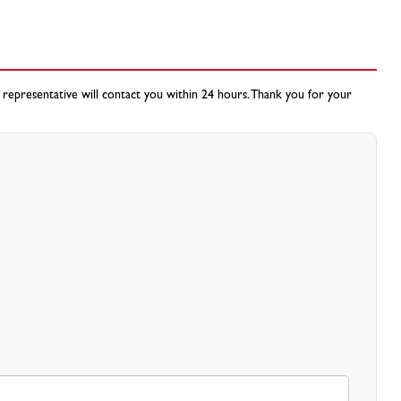
 representative will contact you within 24 hours. Thank you for your