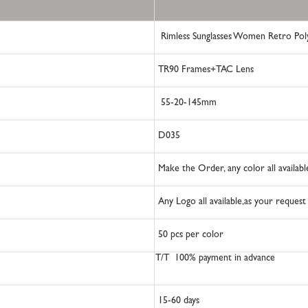
Rimless Sunglasses Women Retro Po
TR90 Frames+TAC Lens
55-20-145mm
D035
Make the Order, any color all availab
Any Logo all available,as your reques
50
pcs per color
T/T 100% payment in advance
15-60
days