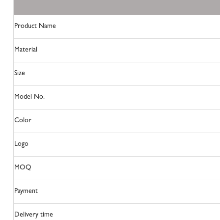
Product Name
Material
Size
Model No.
Color
Logo
MOQ
Payment
Delivery time