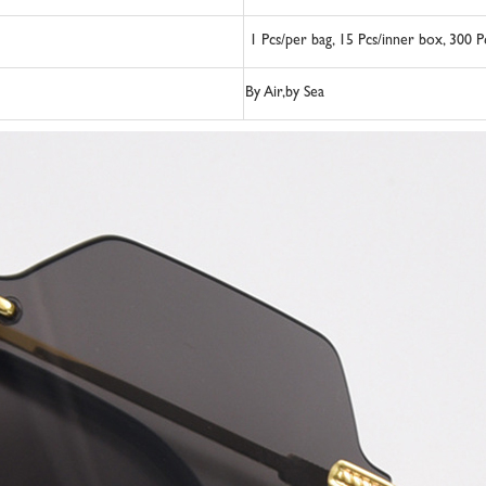
1 Pcs/per bag, 15 Pcs/inner box, 300 
By Air,by Sea