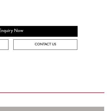
Enquiry Now
CONTACT US