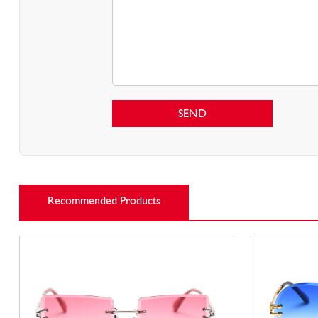
SEND
Recommended Products