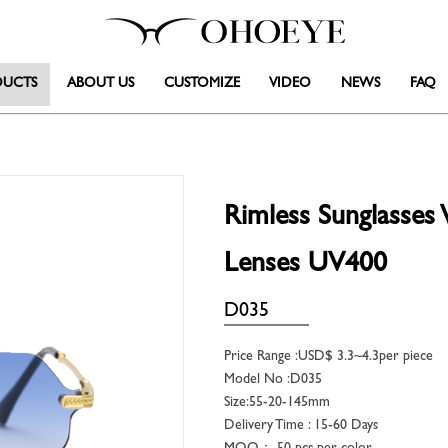
DUCTS
ABOUT US
CUSTOMIZE
VIDEO
NEWS
FAQ
Rimless Sunglasse
Lenses UV400
D035
Price Range :USD$ 3.3~4.3per piece
Model No :D035
Size:55-20-145mm
Delivery Time : 15-60 Days