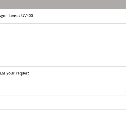
lygon Lenses UV400
le,as your request
t