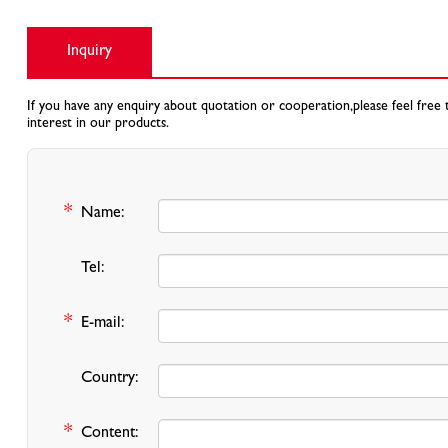
Inquiry
If you have any enquiry about quotation or cooperation,please feel free 
interest in our products.
*
Name:
Tel:
*
E-mail:
Country:
*
Content: