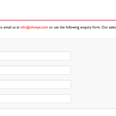
to email us at
info@ohoeye.com
or use the following enquiry form. Our sales