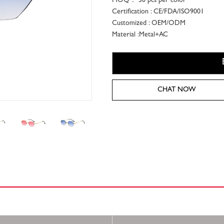
MOQ： 50 pcs per color
Certification : CE/FDA/ISO9001
Customized : OEM/ODM
Material :Metal+AC
CHAT NOW