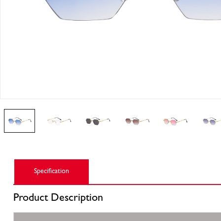
Specification
Product
Description