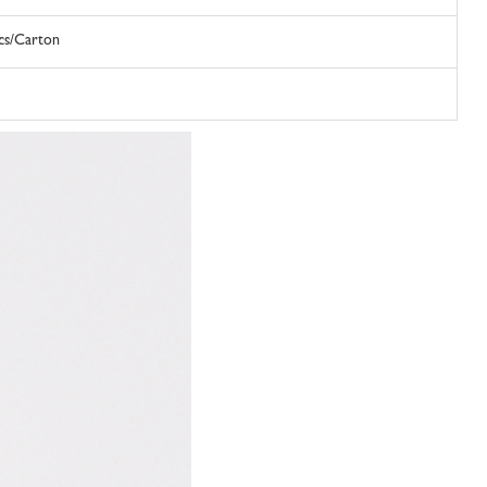
Pcs/Carton