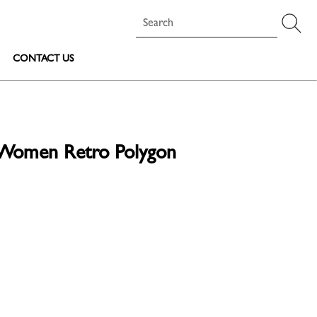
CONTACT US
s Women Retro Polygon