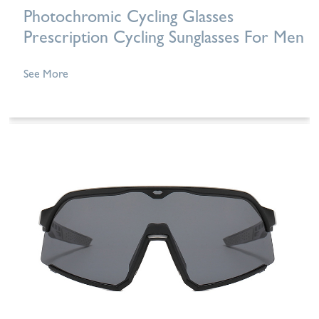
Photochromic Cycling Glasses
Prescription Cycling Sunglasses For Men
See More