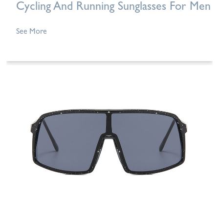
Cycling And Running Sunglasses For Men
See More