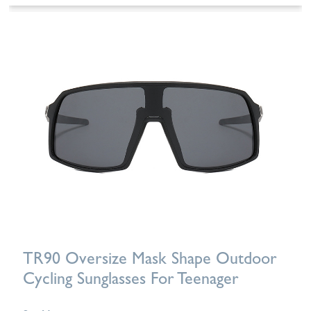
TR90 Oversize Mask Shape Outdoor
Cycling Sunglasses For Teenager