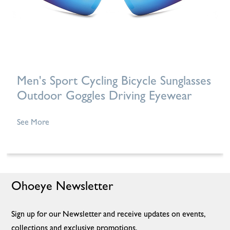
Men's Sport Cycling Bicycle Sunglasses
Outdoor Goggles Driving Eyewear
See More
Ohoeye Newsletter
Sign up for our Newsletter and receive updates on events,
collections and exclusive promotions.