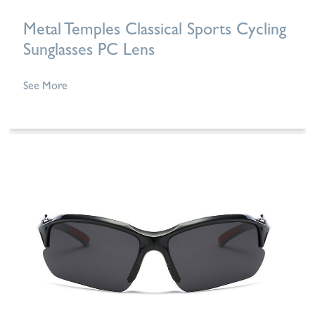
Metal Temples Classical Sports Cycling
Sunglasses PC Lens
See More