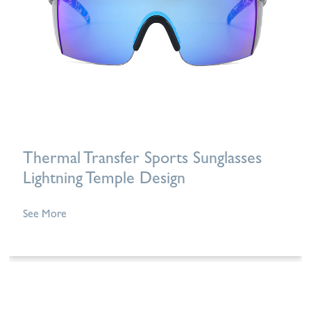
Thermal Transfer Sports Sunglasses
Lightning Temple Design
See More