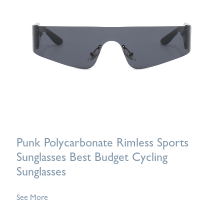
Punk Polycarbonate Rimless Sports
Sunglasses Best Budget Cycling
Sunglasses
See More