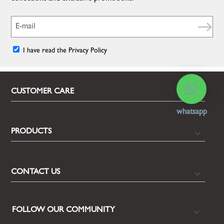
I have read the Privacy Policy
CUSTOMER CARE
whatsapp
PRODUCTS
CONTACT US
FOLLOW OUR COMMUNITY