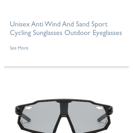
Unisex Anti Wind And Sand Sport
Cycling Sunglasses Outdoor Eyeglasses
See More