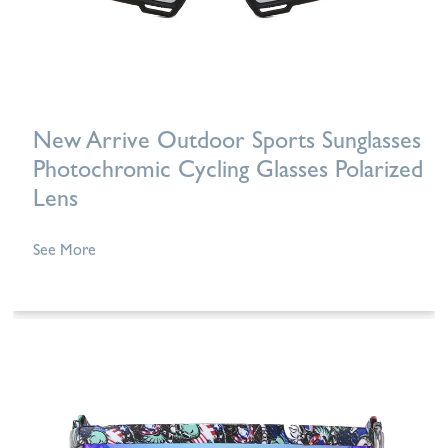
New Arrive Outdoor Sports Sunglasses
Photochromic Cycling Glasses Polarized
Lens
See More