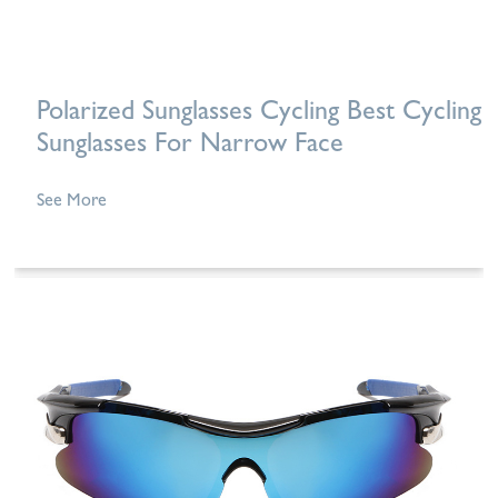
Polarized Sunglasses Cycling Best Cycling
Sunglasses For Narrow Face
See More