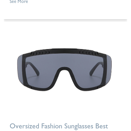
See More
Oversized Fashion Sunglasses Best